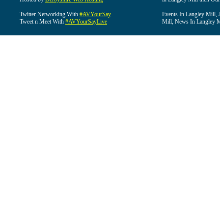
Twitter Networking With
#AVYourSay
Events In Langley Mill, 
Tweet n Meet With
#AVYourSayLive
Mill, News In Langley Mi