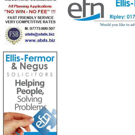
Would you like to ad