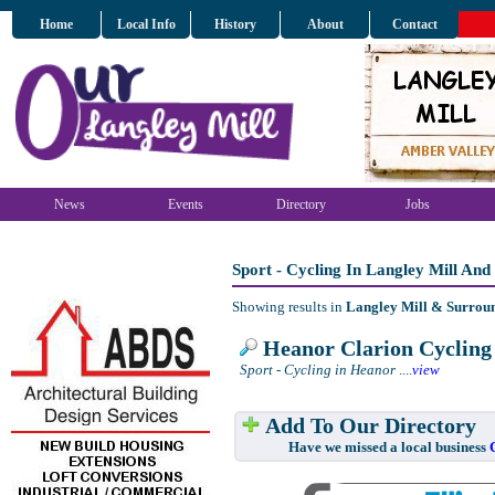
Home
Local Info
History
About
Contact
News
Events
Directory
Jobs
Sport - Cycling In Langley Mill An
Showing results in
Langley Mill & Surrou
Heanor Clarion Cycling
Sport - Cycling in Heanor
....
view
Add To Our Directory
Have we missed a local business