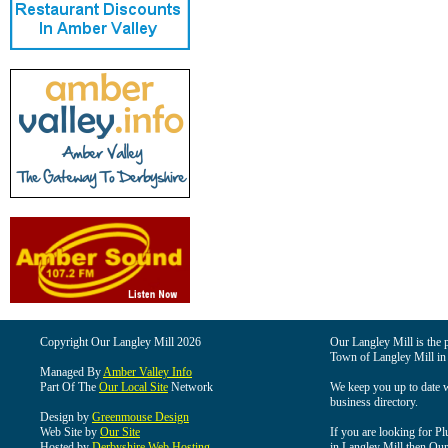
Copyright Our Langley Mill 2026
Our Langley Mill is the p
Town of Langley Mill in
Managed By
Amber Valley Info
Part Of The
Our Local Site
Network
We keep you up to date wi
business directory.
Design by
Greenmouse Design
Web Site by
Our Site
If you are looking for Pl
Hosted by
Derbyshire Web Hosting
in Langley Mill then Our 