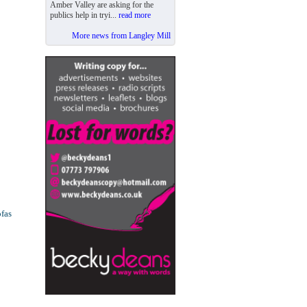
Amber Valley are asking for the
publics help in tryi...
read more
More news from Langley Mill
ofas