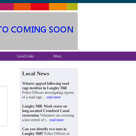
Local Links
More
Local News
Witness appeal following road
rage incident in Langley Mill
Police Officers investigating reports
of a road rage ...
read more
Langley Mill: Work starts on
long-awaited Cromford Canal
restoration
Volunteers are restoring
a lost stretch of t...
read more
Can you identify two men in
Langley Mill?
Police Officers in