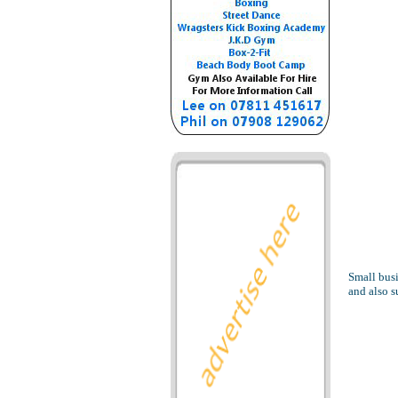
Small busi
and also 