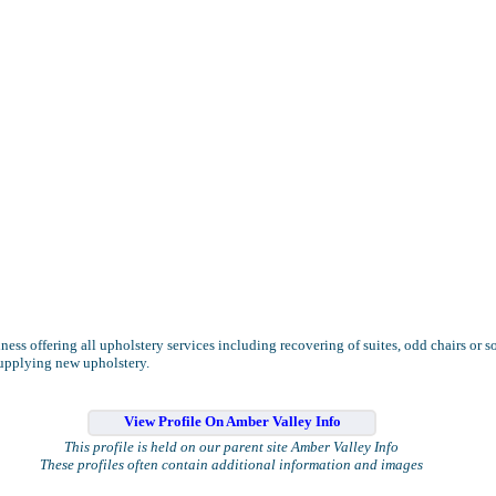
ness offering all upholstery services including recovering of suites, odd chairs or s
supplying new upholstery.
View Profile On Amber Valley Info
This profile is held on our parent site Amber Valley Info
These profiles often contain additional information and images