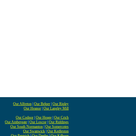
Our Alfreton
|
Our Belper
|
Our Ripley
Our Heanor
|
Our Langley Mill
Our Codnor
|
Our Heage
|
Our Crich
Our Ambergate
|
Our Loscoe
|
Our Riddings
Our South Normanton
|
Our Somercotes
Our Swanwick
|
Our Kedleston
Our Pentrich
|
Our Denby
|
Our Kilburn