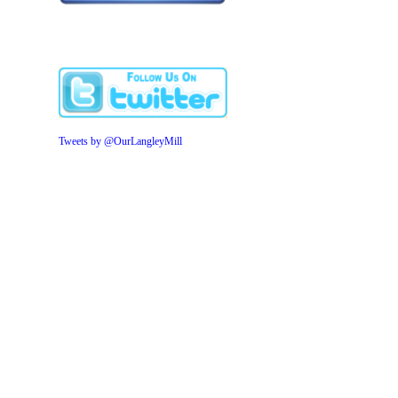
Tweets by @OurLangleyMill