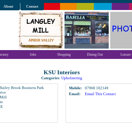
About
Contact
ectory
Jobs
Shopping
Dining Out
Leisure
KSU Interiors
Categories
:
Upholstering
 Bailey Brook Business Park
Mobile:
07968 182149
rive
Email:
Email This Contact
Mill
re
BE