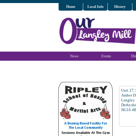
Home
Local Info
History
News
Events
Dir
Unit 27,
Amber D
Langley 
Derbyshi
NG16 4