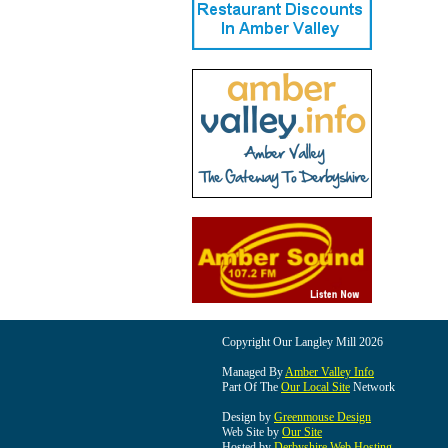
Copyright Our Langley Mill 2026
Managed By
Amber Valley Info
Part Of The
Our Local Site
Network
Design by
Greenmouse Design
Web Site by
Our Site
Hosted by
Derbyshire Web Hosting