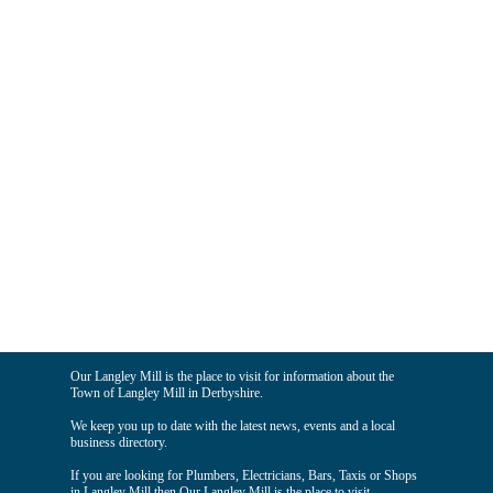
Our Langley Mill is the place to visit for information about the
Town of Langley Mill in Derbyshire.
We keep you up to date with the latest news, events and a local
business directory.
If you are looking for Plumbers, Electricians, Bars, Taxis or Shops
in Langley Mill then Our Langley Mill is the place to visit.