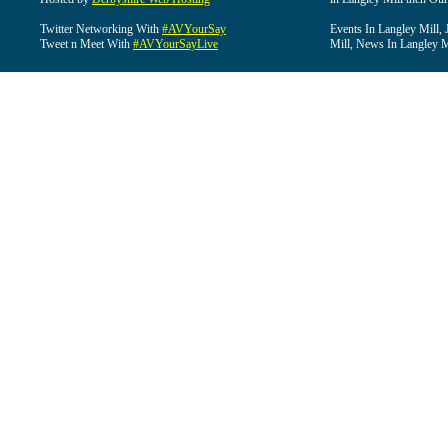
Twitter Networking With
#AVYourSay
Events In Langley Mill, 
Tweet n Meet With
#AVYourSayLive
Mill, News In Langley Mi