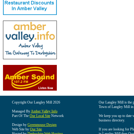
Copyright Our Langley Mill 2026
Our Langley Mill is the p
Town of Langley Mill in
Managed By
Amber Valley Info
Part Of The
Our Local Site
Network
We keep you up to date wi
business directory.
Design by
Greenmouse Design
Web Site by
Our Site
If you are looking for Pl
Hosted by
Derbyshire Web Hosting
in Langley Mill then Our 