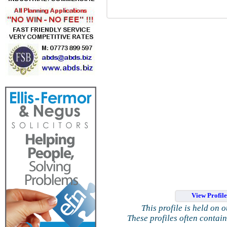
View Profil
This profile is held on 
These profiles often contai