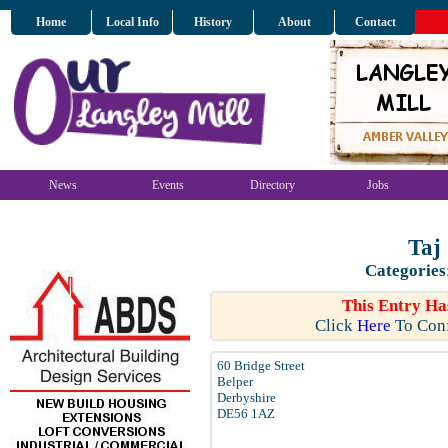
Home
Local Info
History
About
Contact
News
Events
Directory
Jobs
Taj
Categories
This Entry Ha
Click
Here
To Conf
60 Bridge Street
Belper
Derbyshire
DE56 1AZ